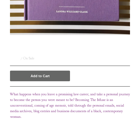
Becoming The Muse - Limited Edition (vault
release)
$
88.00
/ On Sale
Add to Cart
What happens when you leave a promising law career, and take a personal journey
to become the person you were meant to be? Becoming The Muse is an
unconventional, coming of age memoir, told through the personal emails, social
media archives, blog entries and business documents of a black, contemporary
woman.