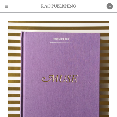
RAC PUBLISHING
0
Cart
0
$
0.00
Products
Books
Contact
Powered by Big Cartel